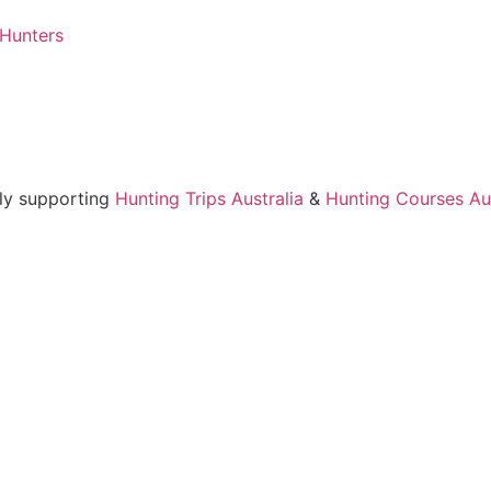
 Hunters
ly supporting
Hunting Trips Australia
&
Hunting Courses Aus