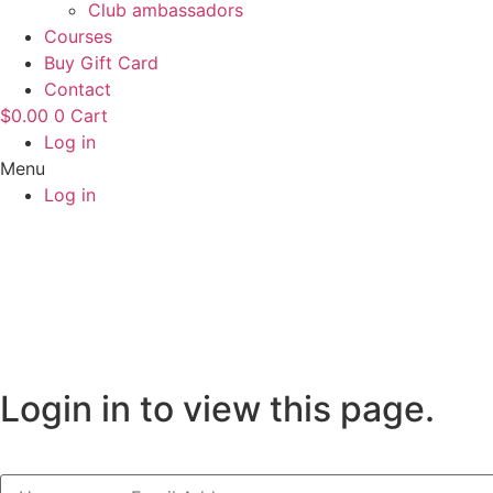
Club ambassadors
Courses
Buy Gift Card
Contact
$
0.00
0
Cart
Log in
Menu
Log in
Login in to view this page.