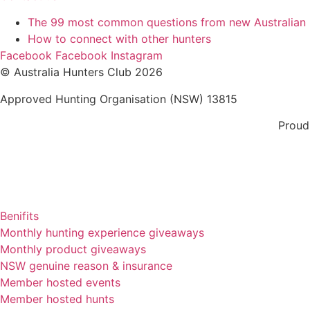
The 99 most common questions from new Australian
How to connect with other hunters
Facebook
Facebook
Instagram
© Australia Hunters Club 2026
Approved Hunting Organisation (NSW) 13815
Proud
Benifits
Monthly hunting experience giveaways
Monthly product giveaways
NSW genuine reason & insurance
Member hosted events
Member hosted hunts