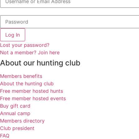
Log In
Lost your password?
Not a member? Join here
About our hunting club
Members benefits
About the hunting club
Free member hosted hunts
Free member hosted events
Buy gift card
Annual camp
Members directory
Club president
FAQ