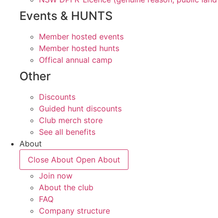
Events & HUNTS
Member hosted events
Member hosted hunts
Offical annual camp
Other
Discounts
Guided hunt discounts
Club merch store
See all benefits
About
Close About
Open About
Join now
About the club
FAQ
Company structure