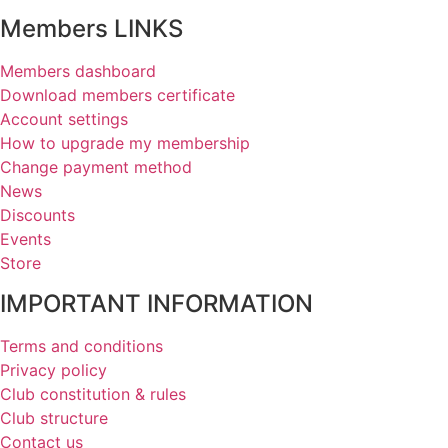
Members LINKS
Members dashboard
Download members certificate
Account settings
How to upgrade my membership
Change payment method
News
Discounts
Events
Store
IMPORTANT INFORMATION
Terms and conditions
Privacy policy
Club constitution & rules
Club structure
Contact us