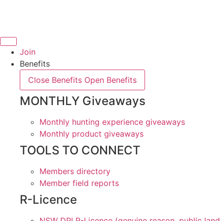
Skip
to
content
Join
Benefits
Close Benefits
Open Benefits
MONTHLY Giveaways
Monthly hunting experience giveaways
Monthly product giveaways
TOOLS TO CONNECT
Members directory
Member field reports
R-Licence
NSW DPI R-Licence (genuine reason, public land