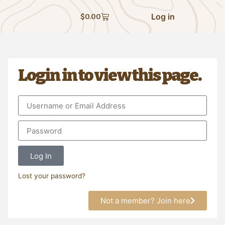
Log in
$
0.00
Login in to view this page.
Log In
Lost your password?
Not a member? Join here