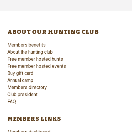
ABOUT OUR HUNTING CLUB
Members benefits
About the hunting club
Free member hosted hunts
Free member hosted events
Buy gift card
Annual camp
Members directory
Club president
FAQ
MEMBERS LINKS
Members dashboard