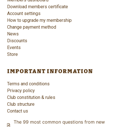
Download members certificate
Account settings
How to upgrade my membership
Change payment method
News
Discounts
Events
Store
IMPORTANT INFORMATION
Terms and conditions
Privacy policy
Club constitution & rules
Club structure
Contact us
The 99 most common questions from new