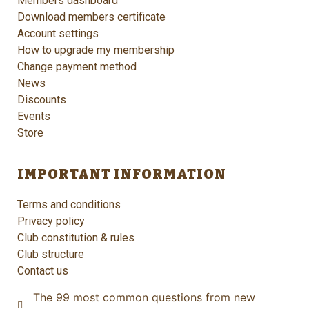
Members dashboard
Download members certificate
Account settings
How to upgrade my membership
Change payment method
News
Discounts
Events
Store
IMPORTANT INFORMATION
Terms and conditions
Privacy policy
Club constitution & rules
Club structure
Contact us
The 99 most common questions from new