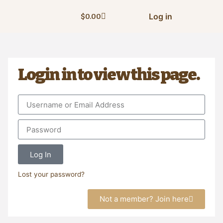
Log in
$
0.00
Login in to view this page.
Log In
Lost your password?
Not a member? Join here