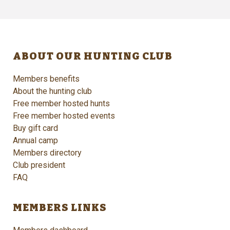
ABOUT OUR HUNTING CLUB
Members benefits
About the hunting club
Free member hosted hunts
Free member hosted events
Buy gift card
Annual camp
Members directory
Club president
FAQ
MEMBERS LINKS