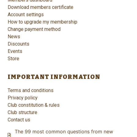
Download members certificate
Account settings
How to upgrade my membership
Change payment method
News
Discounts
Events
Store
IMPORTANT INFORMATION
Terms and conditions
Privacy policy
Club constitution & rules
Club structure
Contact us
The 99 most common questions from new