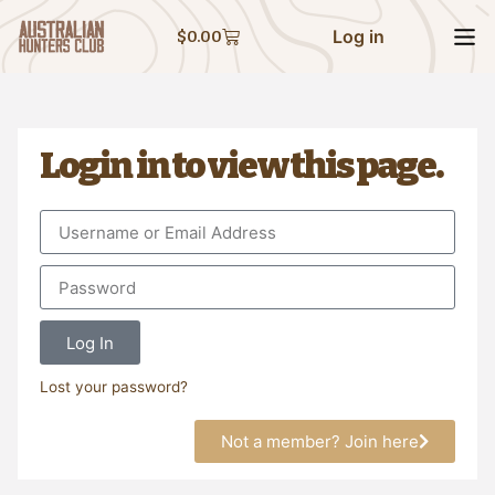
Log in
$
0.00
Login in to view this page.
Log In
Lost your password?
Not a member? Join here