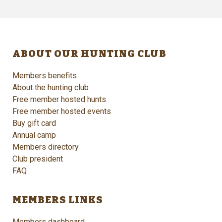
ABOUT OUR HUNTING CLUB
Members benefits
About the hunting club
Free member hosted hunts
Free member hosted events
Buy gift card
Annual camp
Members directory
Club president
FAQ
MEMBERS LINKS
Members dashboard