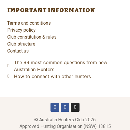
IMPORTANT INFORMATION
Terms and conditions
Privacy policy
Club constitution & rules
Club structure
Contact us
The 99 most common questions from new
Australian Hunters
How to connect with other hunters
© Australia Hunters Club 2026
Approved Hunting Organisation (NSW) 13815