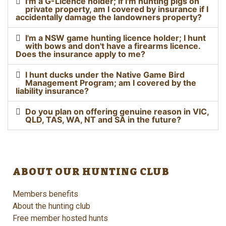
I'm a G-Licence holder; if I'm hunting pigs on
private property, am I covered by insurance if I
accidentally damage the landowners property?
I'm a NSW game hunting licence holder; I hunt
with bows and don't have a firearms licence.
Does the insurance apply to me?
I hunt ducks under the Native Game Bird
Management Program; am I covered by the
liability insurance?
Do you plan on offering genuine reason in VIC,
QLD, TAS, WA, NT and SA in the future?
ABOUT OUR HUNTING CLUB
Members benefits
About the hunting club
Free member hosted hunts