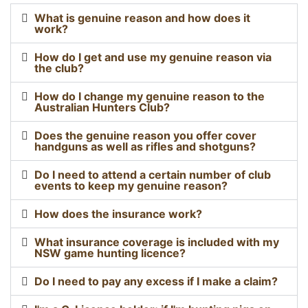
What is genuine reason and how does it
work?
How do I get and use my genuine reason via
the club?
How do I change my genuine reason to the
Australian Hunters Club?
Does the genuine reason you offer cover
handguns as well as rifles and shotguns?
Do I need to attend a certain number of club
events to keep my genuine reason?
How does the insurance work?
What insurance coverage is included with my
NSW game hunting licence?
Do I need to pay any excess if I make a claim?