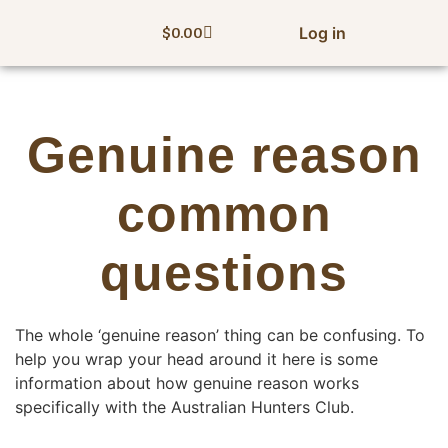
Log in
$
0.00
Genuine reason
common
questions
The whole ‘genuine reason’ thing can be confusing. To
help you wrap your head around it here is some
information about how genuine reason works
specifically with the Australian Hunters Club.