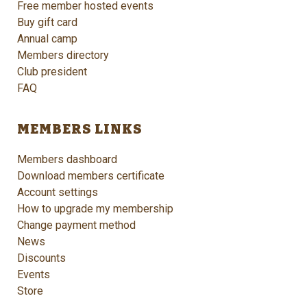
Free member hosted events
Buy gift card
Annual camp
Members directory
Club president
FAQ
MEMBERS LINKS
Members dashboard
Download members certificate
Account settings
How to upgrade my membership
Change payment method
News
Discounts
Events
Store