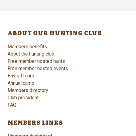
ABOUT OUR HUNTING CLUB
Members benefits
About the hunting club
Free member hosted hunts
Free member hosted events
Buy gift card
Annual camp
Members directory
Club president
FAQ
MEMBERS LINKS