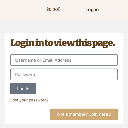
Log in
$
0.00
Login in to view this page.
Log In
Lost your password?
Not a member? Join here