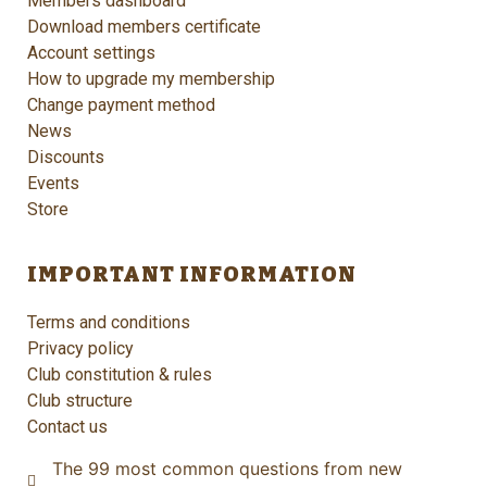
Members dashboard
Download members certificate
Account settings
How to upgrade my membership
Change payment method
News
Discounts
Events
Store
IMPORTANT INFORMATION
Terms and conditions
Privacy policy
Club constitution & rules
Club structure
Contact us
The 99 most common questions from new