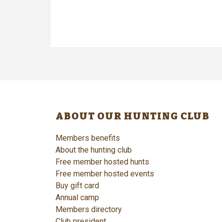
ABOUT OUR HUNTING CLUB
Members benefits
About the hunting club
Free member hosted hunts
Free member hosted events
Buy gift card
Annual camp
Members directory
Club president