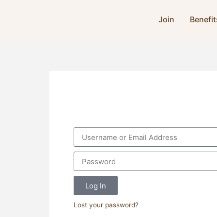
Join
Benefit
Log In
Lost your password?