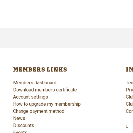
MEMBERS LINKS
I
Members dashboard
Ter
Download members certificate
Pri
Account settings
Clu
How to upgrade my membership
Clu
Change payment method
Con
News
Discounts
Events