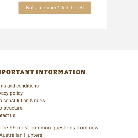
Not a member? Join here
MPORTANT INFORMATION
ms and conditions
vacy policy
b constitution & rules
b structure
tact us
The 99 most common questions from new
Australian Hunters