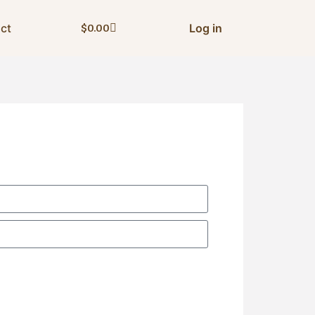
ct
Log in
$
0.00