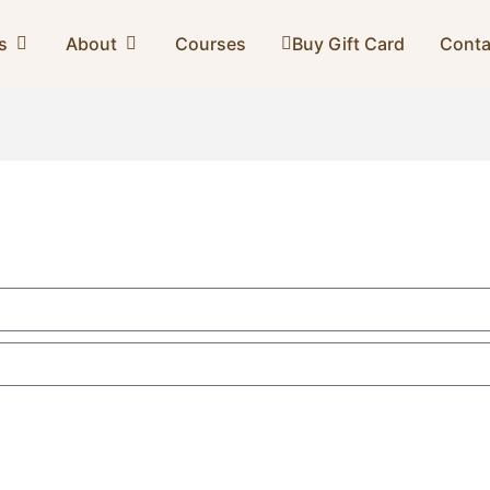
s
About
Courses
Buy Gift Card
Conta