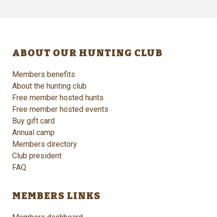
ABOUT OUR HUNTING CLUB
Members benefits
About the hunting club
Free member hosted hunts
Free member hosted events
Buy gift card
Annual camp
Members directory
Club president
FAQ
MEMBERS LINKS