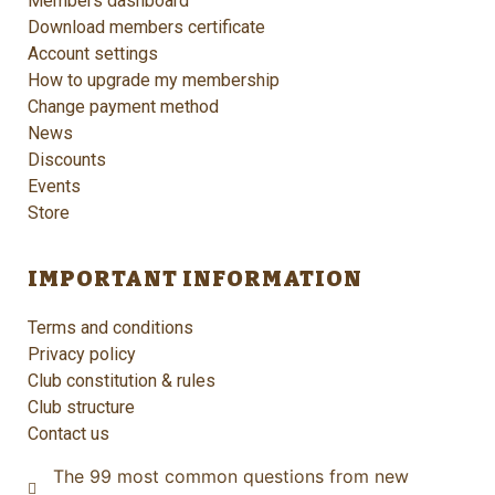
Members dashboard
Download members certificate
Account settings
How to upgrade my membership
Change payment method
News
Discounts
Events
Store
IMPORTANT INFORMATION
Terms and conditions
Privacy policy
Club constitution & rules
Club structure
Contact us
The 99 most common questions from new