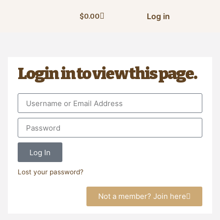
Log in
$
0.00
Login in to view this page.
Log In
Lost your password?
Not a member? Join here