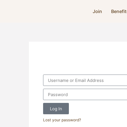
Join
Benefit
Log In
Lost your password?