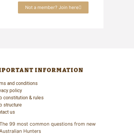
Not a member? Join here
MPORTANT INFORMATION
ms and conditions
vacy policy
b constitution & rules
b structure
tact us
The 99 most common questions from new
Australian Hunters