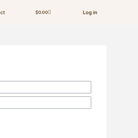
ct
Log in
$
0.00