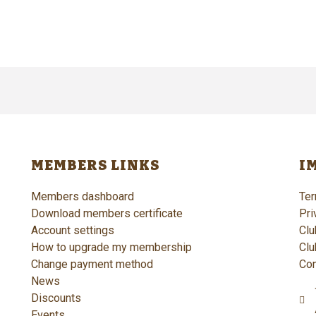
MEMBERS LINKS
I
Members dashboard
Ter
Download members certificate
Pri
Account settings
Clu
How to upgrade my membership
Clu
Change payment method
Con
News
Discounts
Events