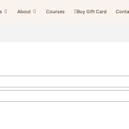
s
About
Courses
Buy Gift Card
Conta