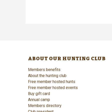
ABOUT OUR HUNTING CLUB
Members benefits
About the hunting club
Free member hosted hunts
Free member hosted events
Buy gift card
Annual camp
Members directory
Club president