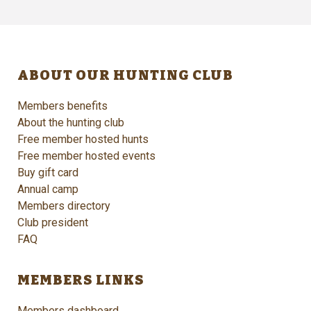
ABOUT OUR HUNTING CLUB
Members benefits
About the hunting club
Free member hosted hunts
Free member hosted events
Buy gift card
Annual camp
Members directory
Club president
FAQ
MEMBERS LINKS
Members dashboard