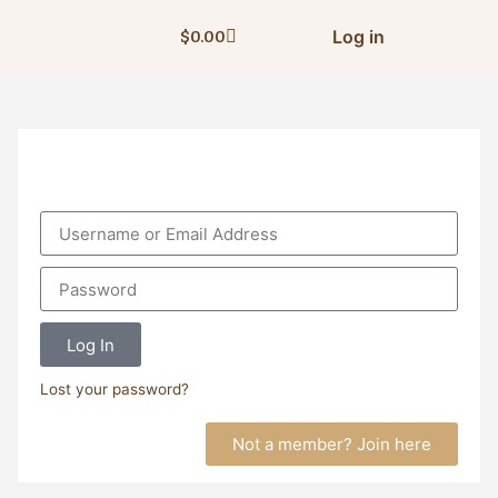
Log in
$
0.00
Log In
Lost your password?
Not a member? Join here