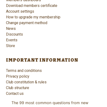
Download members certificate
Account settings
How to upgrade my membership
Change payment method
News
Discounts
Events
Store
IMPORTANT INFORMATION
Terms and conditions
Privacy policy
Club constitution & rules
Club structure
Contact us
The 99 most common questions from new