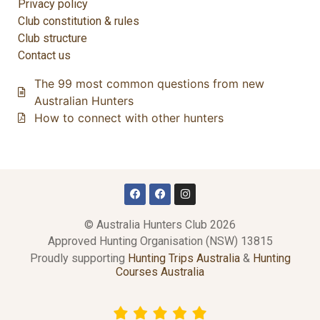
Privacy policy
Club constitution & rules
Club structure
Contact us
The 99 most common questions from new
Australian Hunters
How to connect with other hunters
© Australia Hunters Club 2026
Approved Hunting Organisation (NSW) 13815
Proudly supporting
Hunting Trips Australia
&
Hunting
Courses Australia