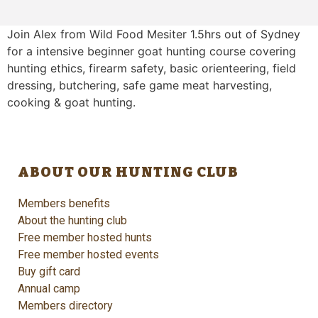
Join Alex from Wild Food Mesiter 1.5hrs out of Sydney
for a intensive beginner goat hunting course covering
hunting ethics, firearm safety, basic orienteering, field
dressing, butchering, safe game meat harvesting,
cooking & goat hunting.
ABOUT OUR HUNTING CLUB
Members benefits
About the hunting club
Free member hosted hunts
Free member hosted events
Buy gift card
Annual camp
Members directory