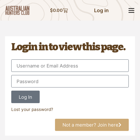
Log in
$
0.00
Login in to view this page.
Log In
Lost your password?
Not a member? Join here