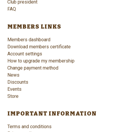
Club president
FAQ
MEMBERS LINKS
Members dashboard
Download members certificate
Account settings
How to upgrade my membership
Change payment method
News
Discounts
Events
Store
IMPORTANT INFORMATION
Terms and conditions